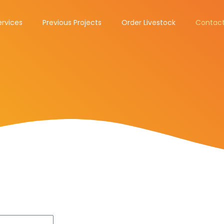
ervices
Previous Projects
Order Livestock
Contact