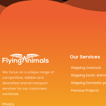
Our Services
Shipping Livestock
We focus on a unique range of
Shipping Exotic Anim
competitive, reliable and
Shipping Domestic p
diversified animal transport
services for our customers
Previous Projects
worldwide.
Privacy