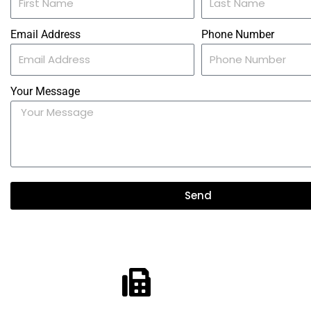
Email Address
Phone Number
Your Message
Send