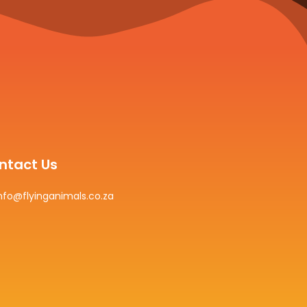
ntact Us
nfo@flyinganimals.co.za