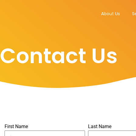
Skip
to
About Us
S
content
Contact Us
First Name
Last Name