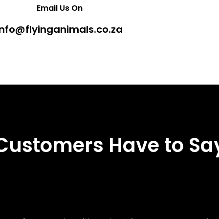
Email Us On
info@flyinganimals.co.za
Customers Have to Sa