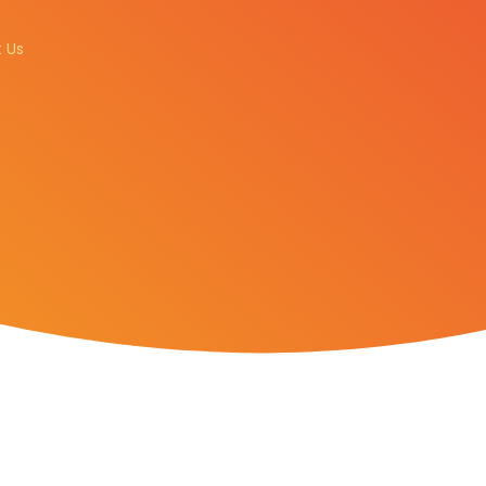
GET A QUOTE
 Us