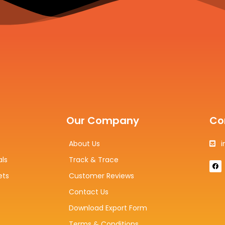
Our Company
Co
About Us
i
als
Track & Trace
F
a
c
ets
Customer Reviews
e
b
Contact Us
o
o
k
Download Export Form
Terms & Conditions