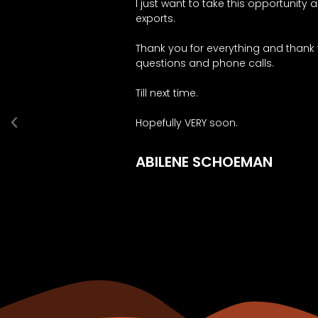
I just want to take this opportunity
exports.
Thank you for everything and thank
questions and phone calls.
Till next time.
Hopefully VERY soon.
ABILENE SCHOEMAN