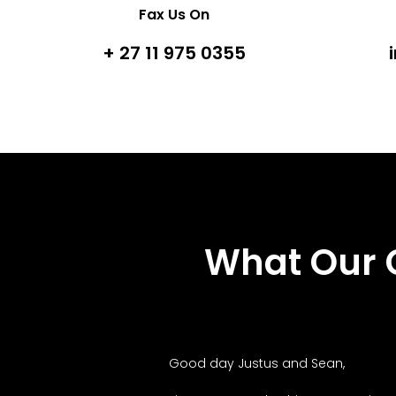
Fax Us On
+ 27 11 975 0355
What Our 
Good day Justus and Sean,