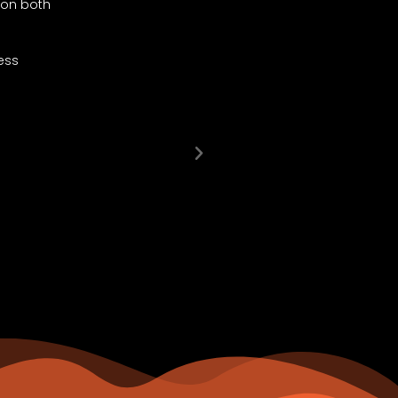
e on both
I’d just like to thank you for all your assi
and patience in this process is really appr
ess
I wish I had a video when we collected he
same time as we collected Rose and it was a
Thank you again and I will definitely refer 
DAMIAN KUNDAMAL