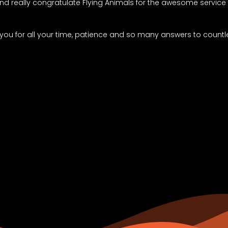
 and really congratulate Flying Animals for the awesome servic
 you for all your time, patience and so many answers to countl